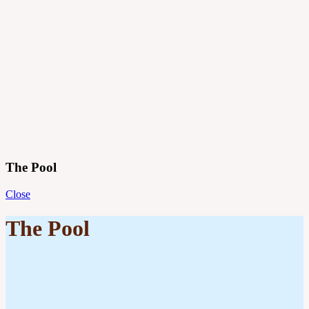
Projects
Principles
Practice
Journal
Contact
Menu
The Pool
Close
The Pool