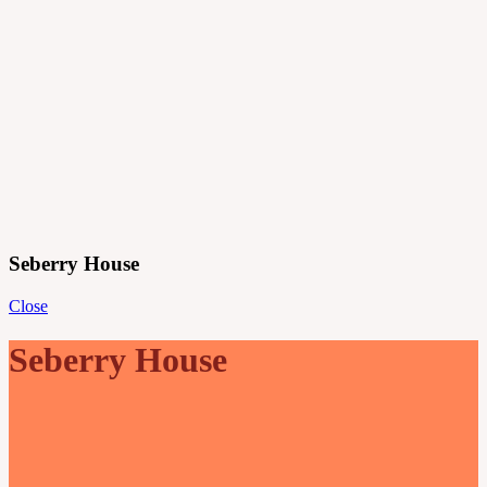
Projects
Principles
Practice
Journal
Contact
Menu
Seberry House
Close
Seberry House