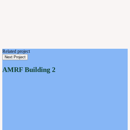
Related project
Next Project
AMRF Building 2