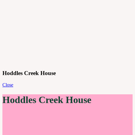
Projects
Principles
Practice
Journal
Contact
Menu
Hoddles Creek House
Close
Hoddles Creek House