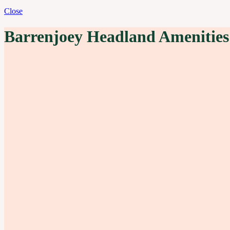
Close
Barrenjoey Headland Amenities