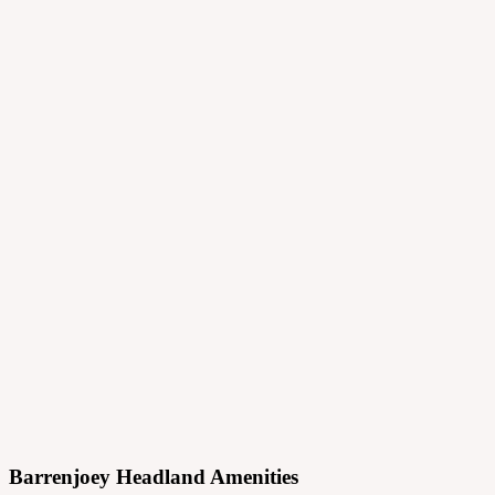
Projects
Principles
Practice
Journal
Contact
Menu
Barrenjoey Headland Amenities